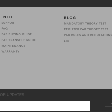
INFO
BLOG
SUPPORT
MANDATORY THEORY TEST
FAQ
REGISTER PAB THEORY TEST
PAB BUYING GUIDE
PAB RULES AND REGULATION
PAB TRANSFER GUIDE
LTA
MAINTENANCE
WARRANTY
FOR UPDATES