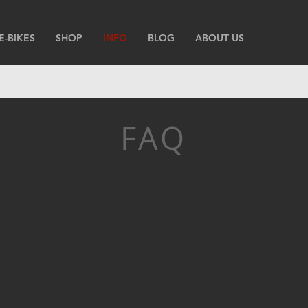
E-BIKES
SHOP
INFO
BLOG
ABOUT US
FAQ