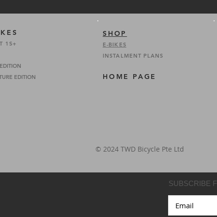
IKES
SHOP
T 1S+
E-BIKES
INSTALMENT PLANS
 EDITION
HOME PAGE
TURE EDITION
© 2024 TWD Bicycle Pte Ltd
SUBSCRIBE 