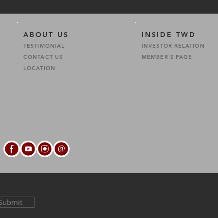
ABOUT US
INSIDE TWD
TESTIMONIAL
INVESTOR RELATION
CONTACT US
MEMBER'S PAGE
S
LOCATION
Submit