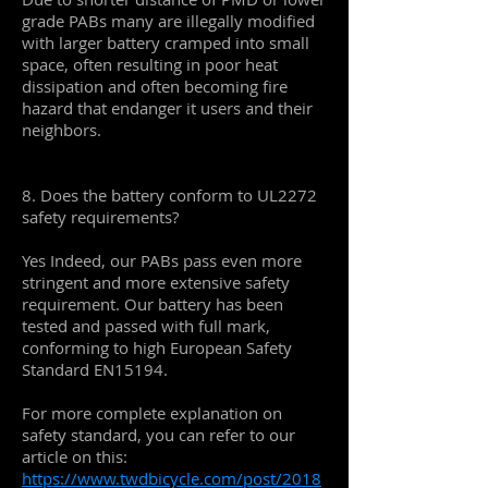
grade PABs many are illegally modified
with larger battery cramped into small
space, often resulting in poor heat
dissipation and often becoming fire
hazard that endanger it users and their
neighbors.
8. Does the battery conform to UL2272
safety requirements?
Yes Indeed, our PABs pass even more
stringent and more extensive safety
requirement. Our battery has been
tested and passed with full mark,
conforming to high European Safety
Standard EN15194.
For more complete explanation on
safety standard, you can refer to our
article on this:
https://www.twdbicycle.com/post/2018