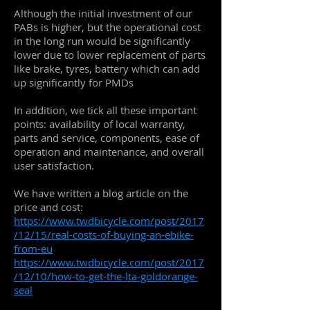
Although the initial investment of our
PABs is higher, but the operational cost
in the long run would be significantly
lower due to lower replacement of parts
like brake, tyres, battery which can add
up significantly for PMDs
In addition, we tick all these important
points: availability of local warranty,
parts and service, components, ease of
operation and maintenance, and overall
user satisfaction.
We have written a blog article on the
price and cost:
https://www.twdbicycle.com/post/2017
/12/15/real-costs-of-buying-an-ebike-
from-eu
https://www.twdbicycle.com/post/2017
/12/10/how-to-get-the-lta-goldorange-
seal