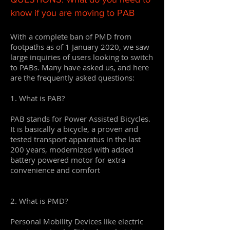
know if you are moving to PAB
With a complete ban of PMD from
footpaths as of 1 January 2020, we saw
large inquiries of users looking to switch
to PABs. Many have asked us, and here
are the frequently asked questions:
1. What is PAB?
PAB stands for Power Assisted Bicycles.
It is basically a bicycle, a proven and
tested transport apparatus in the last
200 years, modernized with added
battery powered motor for extra
convenience and comfort
2. What is PMD?
Personal Mobility Devices like electric