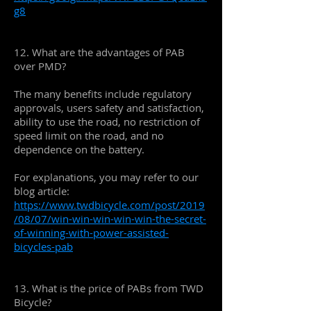
g8
12. What are the advantages of PAB
over PMD?
The many benefits include regulatory
approvals, users safety and satisfaction,
ability to use the road, no restriction of
speed limit on the road, and no
dependence on the battery.
For explanations, you may refer to our
blog article:
https://www.twdbicycle.com/post/2019
/08/07/win-win-win-win-win-the-secret-
of-winning-with-power-assisted-
bicycles-pab
13. What is the price of PABs from TWD
Bicycle?