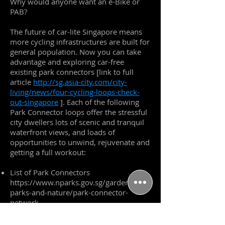
Why would anyone want an e-Bike or
PAB?
The future of car-lite Singapore means
more cycling infrastructures are built for
general population. Now you can take
advantage and exploring car-free
existing park connectors [link to full
article
http://sg.asia-city.com/city-
living/news/four-cycling-loops-check-
out-singapore
]. Each of the following
Park Connector loops offer the stressful
city dwellers lots of scenic and tranquil
waterfront views, and loads of
opportunities to unwind, rejuvenate and
getting a full workout:
List of Park Connectors
https://www.nparks.gov.sg/gardens-
parks-and-nature/park-connector-
network
North East Riverine Loop, a 26 km
biking trial with plenty of nature and