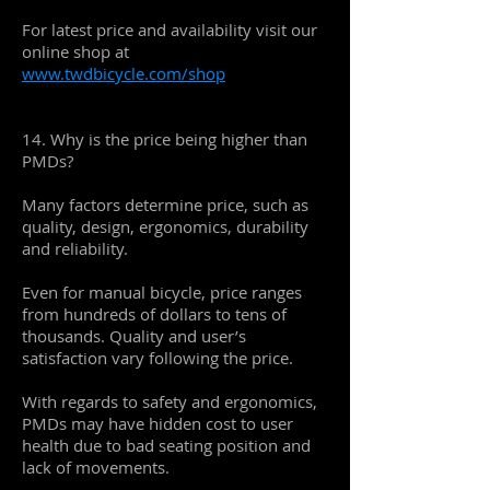
For latest price and availability visit our
online shop at
www.twdbicycle.com/shop
14. Why is the price being higher than
PMDs?
Many factors determine price, such as
quality, design, ergonomics, durability
and reliability.
Even for manual bicycle, price ranges
from hundreds of dollars to tens of
thousands. Quality and user’s
satisfaction vary following the price.
With regards to safety and ergonomics,
PMDs may have hidden cost to user
health due to bad seating position and
lack of movements.