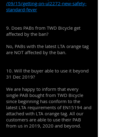
/09/15/getting-on-ul2272-new-safety-
standard-fever
9. Does PABs from TWD Bicycle get
affected by the ban?
No, PABs with the latest LTA orange tag
are NOT affected by the ban.
10. Will the buyer able to use it beyond
31 Dec 2019?
We are happy to inform that every
single PAB bought from TWD Bicycle
since beginning has conform to the
latest LTA requirements of EN15194 and
attached with LTA orange tag. All our
customers are able to use their PAB
from us in 2019, 2020 and beyond.