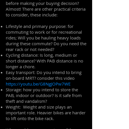
before making your buying decision?
Almost! There are other practical criteria
to consider, these include:
Lifestyle and primary purpose: for
commuting to work or for recreational
rides; Will you be hauling heavy loads
during these commute? Do you need the
rear rack or not needed?
Cycling distance: Is long, medium or
short distance? With PAB distance is no
longer a chore.
Easy transport: Do you intend to bring
on-board MRT? consider this video
https://youtu.be/G8NgJOPw7WE
Storage: how you intend to store the
PAB, indoor or outdoor? Is it safe from
theft and vandalism?
Weight: Weight and size plays an
important role. Heavier bikes are harder
to lift onto the bike rack.