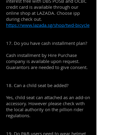
interest free with DBS POSB and OCBC
credit card is available through our
online shop at LAZADA. Choose ipp
during check out.
https://www.lazada.sg/shop/twd-bicycle
17. Do you have cash installment plan?
Cash installment by Hire Purchase
company is available upon request.
Guarantors are needed to give consent.
18. Can a child seat be added?
Yes, child seat can attached as an add-on
accessory. However please check with
the local authority on the pillion rider
regulations.
19. Do PAB users need to wear helmet