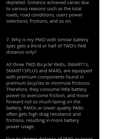
depleted. Distance achieved varies due
to various reasons such as the total
loads, road conditions, users power
selections, frictions, and so on.
7. Why is my PMD with similar battery
spec gets a third or half of TWD’s PAB
distance only?
All three TWD Bicycle’ PABs, SMART1S,
SMART1SPLUS and MARS, are equipped
with premium components found in
premium bicycles to minimize frictions.
Therefore, they consume little battery
power to overcome friction, and move
forward not so much taxing on the
battery. PMDs or lower quality PABs
often gets high drag resistance and
frictions, resulting in more battery
power usage.
Due to shorter distance of PMD or lower