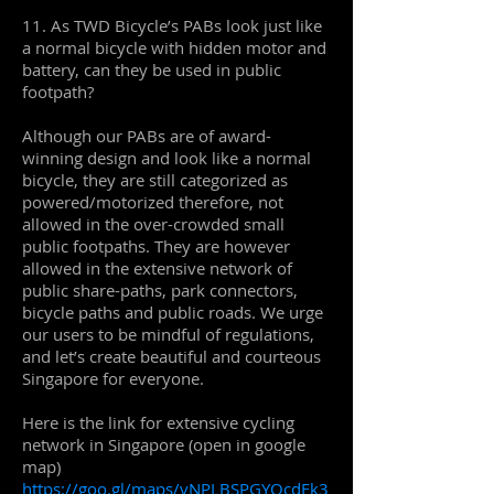
11. As TWD Bicycle’s PABs look just like
a normal bicycle with hidden motor and
battery, can they be used in public
footpath?
Although our PABs are of award-
winning design and look like a normal
bicycle, they are still categorized as
powered/motorized therefore, not
allowed in the over-crowded small
public footpaths. They are however
allowed in the extensive network of
public share-paths, park connectors,
bicycle paths and public roads. We urge
our users to be mindful of regulations,
and let’s create beautiful and courteous
Singapore for everyone.
Here is the link for extensive cycling
network in Singapore (open in google
map)
https://goo.gl/maps/vNPLBSPGYQcdEk3