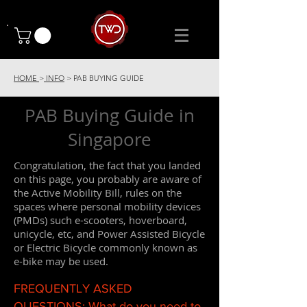
HOME
>
INFO
> PAB BUYING GUIDE
PAB Buying Guide in
Singapore
Congratulation, the fact that you landed
on this page, you probably are aware of
the Active Mobility Bill, rules on the
spaces where personal mobility devices
(PMDs) such e-scooters, hoverboard,
unicycle, etc, and Power Assisted Bicycle
or Electric Bicycle commonly known as
e-bike may be used.
FREQUENTLY ASKED
QUESTIONS: What do you need to