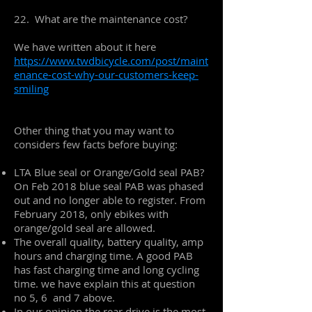
22. What are the maintenance cost?
We have written about it here
https://www.twdbicycle.com/post/maint
enance-cost-why-our-customers-keep-
smiling
Other thing that you may want to
considers few facts before buying:
LTA Blue seal or Orange/Gold seal PAB?
On Feb 2018 blue seal PAB was phased
out and no longer able to register. From
February 2018, only ebikes with
orange/gold seal are allowed.
The overall quality, battery quality, amp
hours and charging time. A good PAB
has fast charging time and long cycling
time. we have explain this at question
no 5, 6 and 7 above.
In our opinion the rear drive is the most