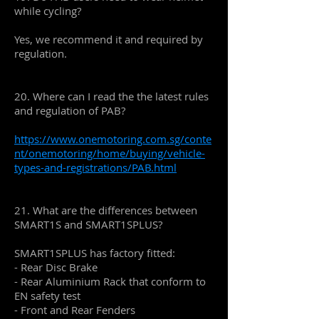
while cycling?
Yes, we recommend it and required by
regulation.
20. Where can I read the the latest rules
and regulation of PAB?
https://www.onemotoring.com.sg/conte
nt/onemotoring/home/buying/vehicle-
types-and-registrations/PAB.html
21. What are the differences between
SMART1S and SMART1SPLUS?
SMART1SPLUS has factory fitted:
- Rear Disc Brake
- Rear Aluminium Rack that conform to
EN safety test
- Front and Rear Fenders