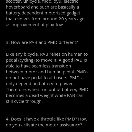
scooter, unicycle, fiido, dyu, electric
hoverboard and such are basically a
battery dependent motorized gadget
that evolves from around 20 years ago
as improvement of play-toys
3. How are PAB and PMD different?
Like any bicycle, PAB relies on human to
pedal (cycling) to move it. A good PAB is
able to have seamless transition
between motor and human pedal. PMDs
do not have pedal to aid users. PMDs
only depend on battery to power.
Therefore, when run out of battery, PMD
becomes a dead weight while PAB can
still cycle through.
4. Does it have a throttle like PMD? How
do you activate the motor assistance?