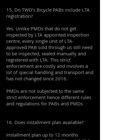
15. Do TWD’s Bicycle PABs include LTA
registration?
Yes. Unlike PMDs that do not get
inspected by LTA appointed inspection
centre, every single unit of LTA-
approved PAB sold through us still need
to be inspected, sealed manually and
registered with LTA. This strict
enforcement are costly and involves a
lot of special handling and transport and
has not changed since 2016.
PMDs are not subjected to the same
strict enforcement hence different rules
and regulations for PABs and PMDs
16. Does installment plan available?
Installment plan up to 12 months