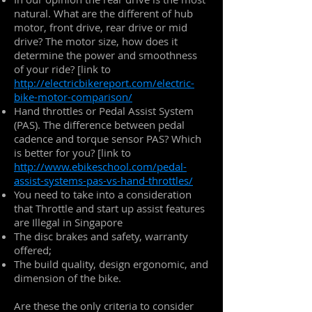
natural. What are the different of hub
motor, front drive, rear drive or mid
drive? The motor size, how does it
determine the power and smoothness
of your ride? [link to
http://electricbikereport.com/electric-
bike-motor-comparison/
Hand throttles or Pedal Assist System
(PAS). The difference between pedal
cadence and torque sensor PAS? Which
is better for you? [link to
http://www.ebikeschool.com/pedal-
assist-systems-pas-vs-hand-throttles/
You need to take into a consideration
that Throttle and start up assist features
are Illegal in Singapore
The disc brakes and safety, warranty
offered;
The build quality, design ergonomic, and
dimension of the bike.
Are these the only criteria to consider