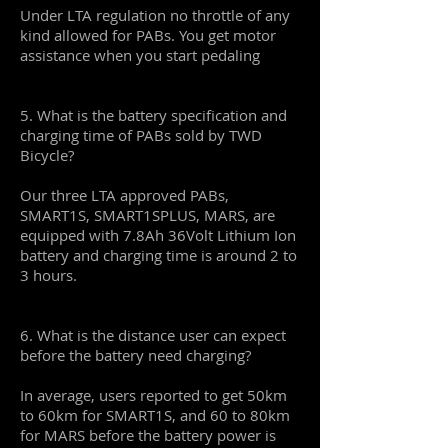
Under LTA regulation no throttle of any
kind allowed for PABs. You get motor
assistance when you start pedaling
5. What is the battery specification and
charging time of PABs sold by TWD
Bicycle?
Our three LTA approved PABs,
SMART1S, SMART1SPLUS, MARS, are
equipped with 7.8Ah 36Volt Lithium Ion
battery and charging time is around 2 to
3 hours.
6. What is the distance user can expect
before the battery need charging?
In average, users reported to get 50km
to 60km for SMART1S, and 60 to 80km
for MARS before the battery power is