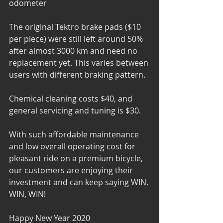
odometer
The original Tektro brake pads ($10 
per piece) were still left around 50% 
after almost 3000 km and need no 
replacement yet. This varies between 
users with different braking pattern.
Chemical cleaning costs $40, and 
general servicing and tuning is $30.
With such affordable maintenance 
and low overall operating cost for 
pleasant ride on a premium bicycle, 
our customers are enjoying their 
investment and can keep saying WIN, 
WIN, WIN! 
Happy New Year 2020