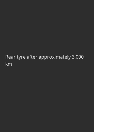
Rear tyre after approximately 3,000 
km