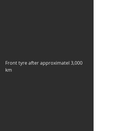
Front tyre after approximatel 3,000 
km