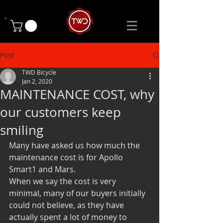
Post
TWD Bicycle
Jan 2, 2020
MAINTENANCE COST, why
our customers keep
smiling
Many have asked us how much the 
maintenance cost is for Apollo 
Smart1 and Mars.
When we say the cost is very 
minimal, many of our buyers initially 
could not believe, as they have 
actually spent a lot of money to 