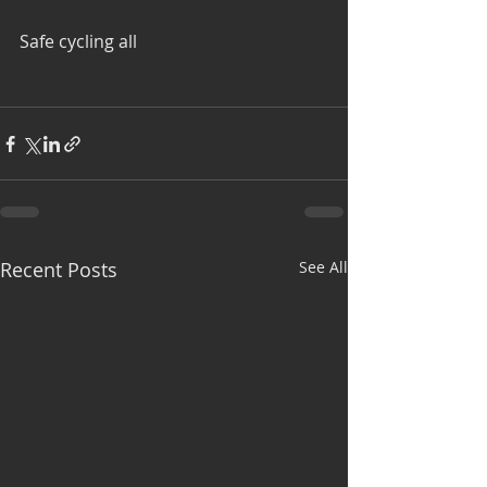
Safe cycling all
Recent Posts
See All