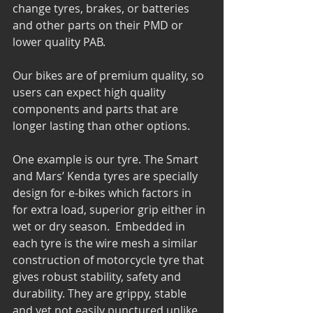
change tyres, brakes, or batteries 
and other parts on their PMD or 
lower quality PAB.
Our bikes are of premium quality, so 
users can expect high quality 
components and parts that are 
longer lasting than other options.
One example is our tyre. The Smart 
and Mars’ Kenda tyres are specially 
design for e-bikes which factors in 
for extra load, superior grip either in 
wet or dry season.  Embedded in 
each tyre is the wire mesh a similar 
construction of motorcycle tyre that 
gives robust stability, safety and 
durability. They are grippy, stable 
and yet not easily punctured unlike 