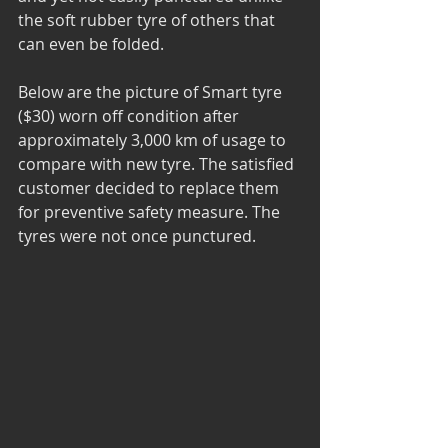
the soft rubber tyre of others that 
can even be folded.
Below are the picture of Smart tyre 
($30) worn off condition after 
approximately 3,000 km of usage to 
compare with new tyre. The satisfied 
customer decided to replace them 
for preventive safety measure. The 
tyres were not once punctured.