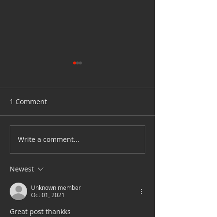
1 Comment
How to clean yo
Write a comment...
Tanah Merah Coastal
Road Temporary Closure
4 to 21 Feb 2022
Newest
Unknown member
Oct 01, 2021
Great post thankks