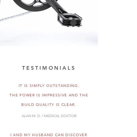
TESTIMONIALS
IT IS SIMPLY OUTSTANDING.
THE POWER IS IMPRESSIVE AND THE
BUILD QUALITY IS CLEAR.
ALAN M. D. / MEDICAL DOCTOR
I AND MY HUSBAND CAN DISCOVER