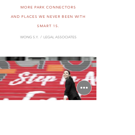
MORE PARK CONNECTORS
AND PLACES WE NEVER BEEN WITH
SMART 1S.
WONG S.Y. / LEGAL ASSOCIATES