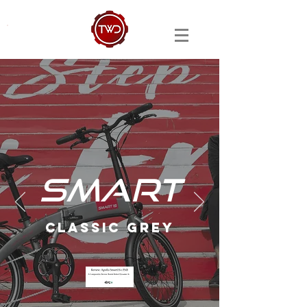
SMART
CLASSIC GREY