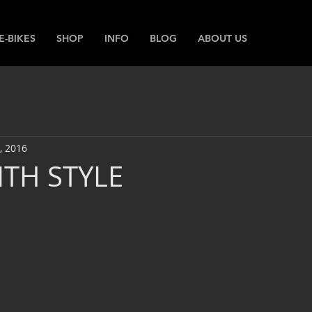
E-BIKES
SHOP
INFO
BLOG
ABOUT US
, 2016
ITH STYLE