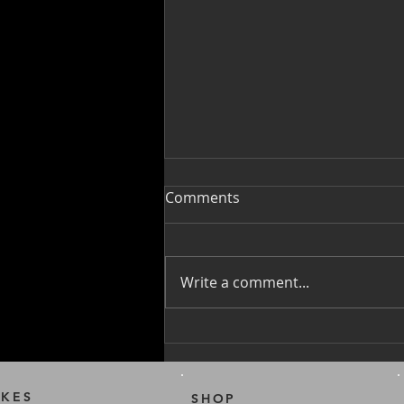
Comments
Write a comment...
PAB Battery Safety Tips
IKES
SHOP