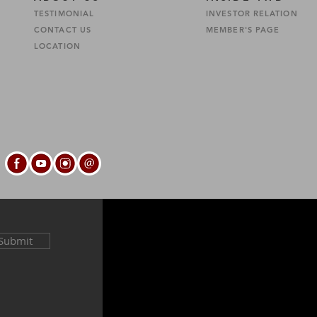
TESTIMONIAL
INVESTOR RELATION
CONTACT US
MEMBER'S PAGE
S
LOCATION
Submit