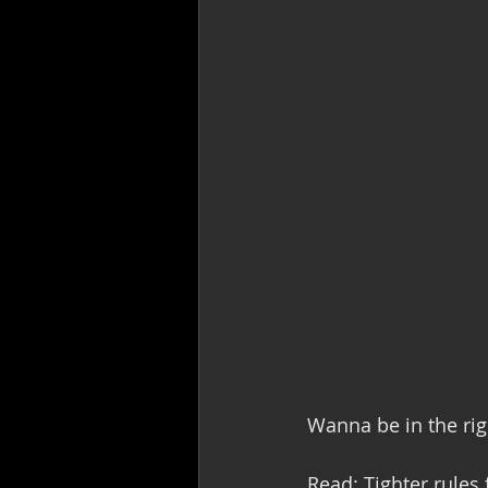
Wanna be in the rig
Read: Tighter rules 