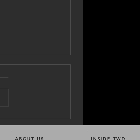
to clean your E-Bike
ABOUT US
INSIDE TWD