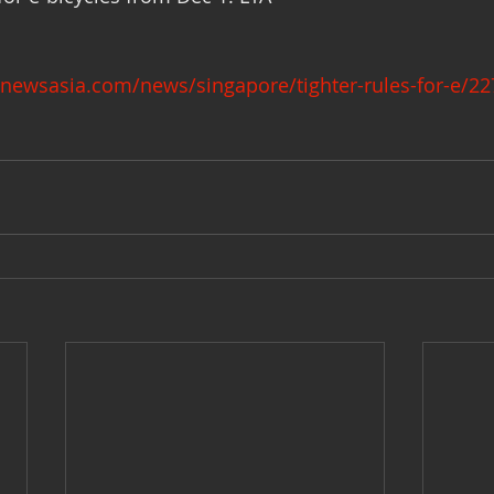
newsasia.com/news/singapore/tighter-rules-for-e/2