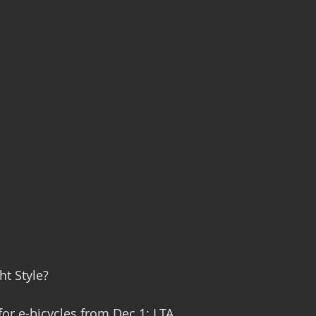
ht Style?
for e-bicycles from Dec 1: LTA