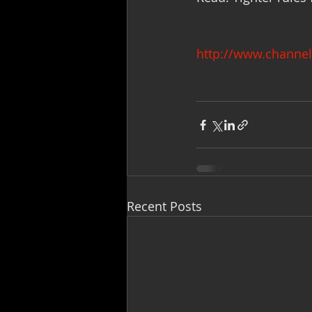
http://www.channel
Recent Posts