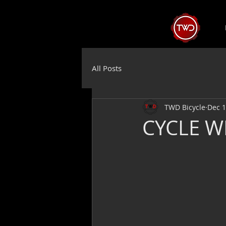
All Posts
TWD Bicycle
Dec 1
CYCLE W