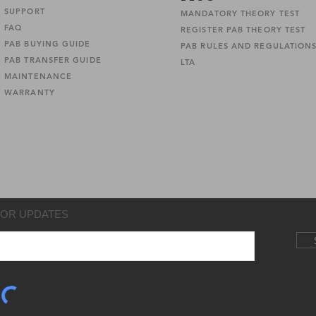
SUPPORT
MANDATORY THEORY TEST
FAQ
REGISTER PAB THEORY TEST
PAB BUYING GUIDE
PAB RULES AND REGULATION
PAB TRANSFER GUIDE
LTA
MAINTENANCE
WARRANTY
FOR UPDATES