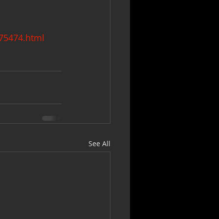
275474.html
See All