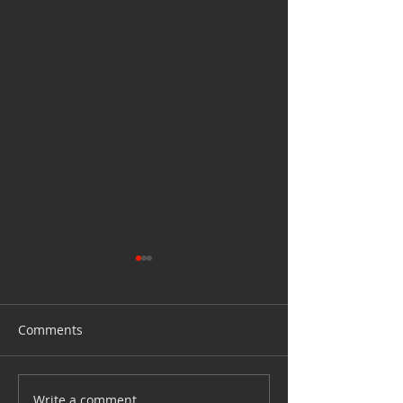
Comments
How to clean yo
Write a comment...