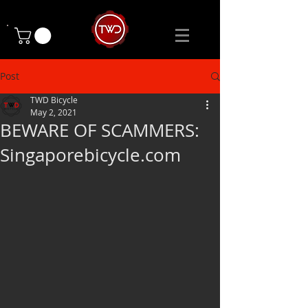
Post
TWD Bicycle
May 2, 2021
BEWARE OF SCAMMERS:
Singaporebicycle.com