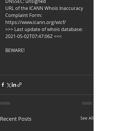
DNSSEC: unsigned
URL of the ICANN Whois Inaccuracy 
Complaint Form: 
https://www.icann.org/wicf/
>>> Last update of whois database: 
2021-05-02T07:47:06Z <<<
BEWARE!
Recent Posts
See All