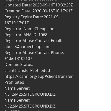
Updated Date: 2020-09-16T10:32:29Z
Creation Date: 2020-09-16T10:17:01Z
Registry Expiry Date: 2021-09-
16T10:17:01Z
Registrar: NameCheap, Inc.
Registrar IANA ID: 1068
Registrar Abuse Contact Email: 
abuse@namecheap.com
Registrar Abuse Contact Phone: 
+1.6613102107
Domain Status: 
clientTransferProhibited 
https://icann.org/epp#clientTransfer
Prohibited
Name Server: 
NS1.SM25.SITEGROUND.BIZ
Name Server: 
NS2.SM25.SITEGROUND.BIZ