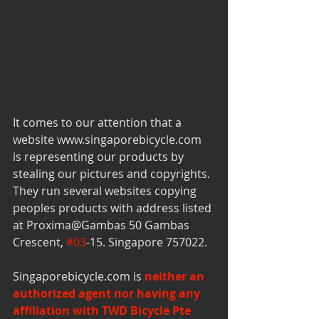
It comes to our attention that a 
website www.singaporebicycle.com 
is representing our products by 
stealing our pictures and copyrights. 
They run several websites copying 
peoples products with address listed 
at Proxima@Gambas 50 Gambas 
Crescent, 
#03
-15. Singapore 757022. 
Singaporebicycle.com is 
neither an 
authorized agent nor having any 
affiliation with TWD Bicycle Pte 