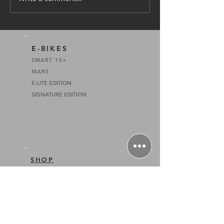
Tanah Merah Coastal
Road Temporary Closure
4 to 21 Feb 2022
E-BIKES
SMART 1S+
MARS
E-LITE EDITION
SIGNATURE EDITION
SHOP
E-BIKES
INSTALMENT PLANS
HOME PAGE