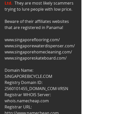
Ltd.
  They are most likely scammers 
trying to lure people with low price.
Beware of their affiliates websites 
that are registered in Panama!
www.singaporeflooring.com/
www.singaporewaterdispenser.com/
www.singaporehomecleaning.com/
www.singaporeskateboard.com/
Domain Name: 
SINGAPOREBICYCLE.COM
Registry Domain ID: 
2560101455_DOMAIN_COM-VRSN
Registrar WHOIS Server: 
whois.namecheap.com
Registrar URL: 
http://www.namecheap.com