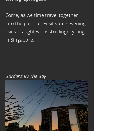
Come, as we time travel together 
into the past to revisit some evening 
skies I caught while strolling/ cycling 
in Singapore:
Gardens By The Bay 