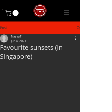
Post
NasyaT
Jun 4, 2021
Favourite sunsets (in
Singapore)