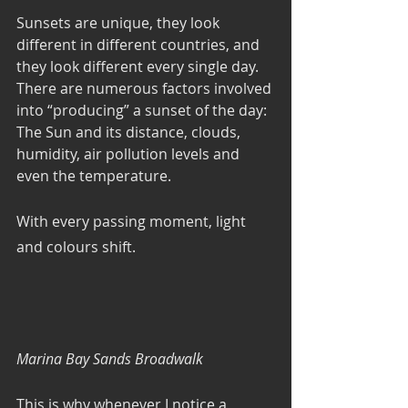
Sunsets are unique, they look 
different in different countries, and 
they look different every single day. 
There are numerous factors involved 
into “producing” a sunset of the day: 
The Sun and its distance, clouds, 
humidity, air pollution levels and 
even the temperature. 
With every passing moment, light 
and colours shift. 
Marina Bay Sands Broadwalk
This is why whenever I notice a 