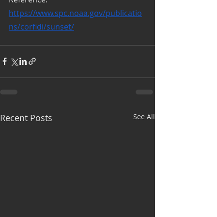
https://www.spc.noaa.gov/publicatio
ns/corfidi/sunset/
Recent Posts
See All