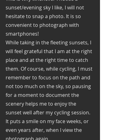
sunset/evening sky I like, I will not 
hesitate to snap a photo. It is so 
convenient to photograph with 
smartphones! 
While taking in the fleeting sunsets, I 
will feel grateful that I am at the right 
place and at the right time to catch 
them. Of course, while cycling, I must 
remember to focus on the path and 
not too much on the sky, so pausing 
for a moment to document the 
scenery helps me to enjoy the 
sunset well after my cycling session. 
It puts a smile on my face weeks, or 
even years after, when I view the 
photograph again. 