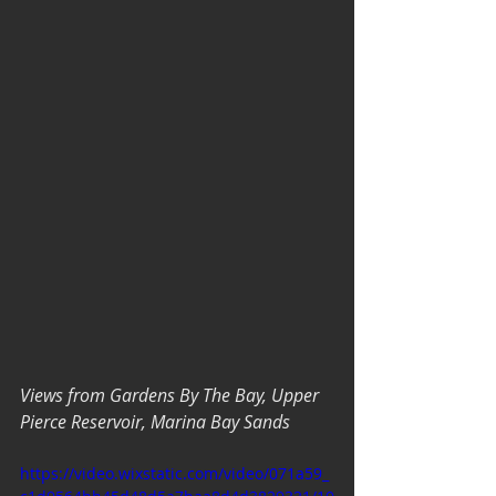
Views from Gardens By The Bay, Upper 
Pierce Reservoir, Marina Bay Sands
https://video.wixstatic.com/video/071a59_