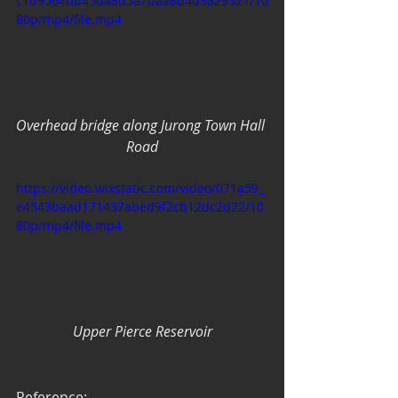
c1d9564bb45d48d5a7baa8d4d3829321/10
80p/mp4/file.mp4
Overhead bridge along Jurong Town Hall 
Road
https://video.wixstatic.com/video/071a59_
e4543baad171437abed9f2cb12dc2d22/10
80p/mp4/file.mp4
Upper Pierce Reservoir
Reference: 