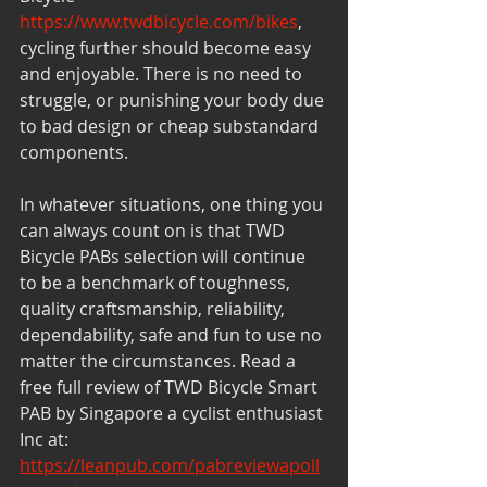
https://www.twdbicycle.com/bikes
, 
cycling further should become easy 
and enjoyable. There is no need to 
struggle, or punishing your body due 
to bad design or cheap substandard 
components. 
In whatever situations, one thing you 
can always count on is that TWD 
Bicycle PABs selection will continue 
to be a benchmark of toughness, 
quality craftsmanship, reliability, 
dependability, safe and fun to use no 
matter the circumstances. Read a 
free full review of TWD Bicycle Smart 
PAB by Singapore a cyclist enthusiast 
Inc at: 
https://leanpub.com/pabreviewapoll