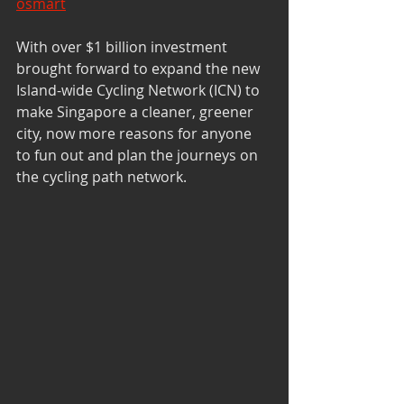
osmart
With over $1 billion investment 
brought forward to expand the new 
Island-wide Cycling Network (ICN) to 
make Singapore a cleaner, greener 
city, now more reasons for anyone 
to fun out and plan the journeys on 
the cycling path network.