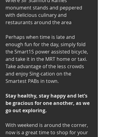
where Sir Stamford Raffles 
monument stands and peppered 
with delicious culinary and 
restaurants around the area
Perhaps when time is late and 
enough fun for the day, simply fold 
the Smart1S power assisted bicycle, 
and take it in the MRT home or taxi. 
Take advantage of the less crowds 
and enjoy Sing-cation on the 
Smartest PABs in town. 
Stay healthy, stay happy and let’s 
be gracious for one another, as we 
go out exploring.
With weekend is around the corner, 
now is a great time to shop for your 