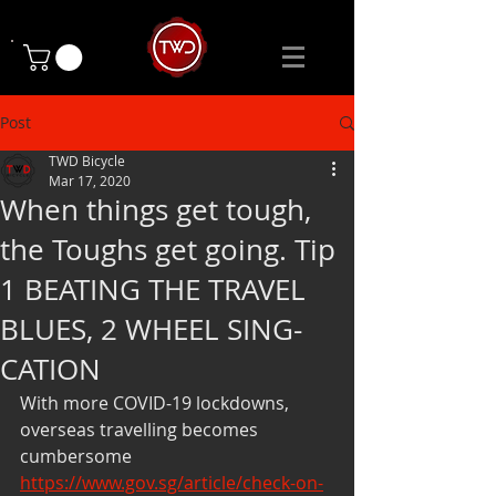
Post
TWD Bicycle
Mar 17, 2020
When things get tough,
the Toughs get going. Tip
1 BEATING THE TRAVEL
BLUES, 2 WHEEL SING-
CATION
With more COVID-19 lockdowns, 
overseas travelling becomes 
cumbersome 
https://www.gov.sg/article/check-on-