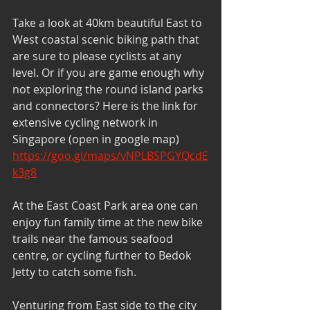
Take a look at 40km beautiful East to 
West coastal scenic biking path that 
are sure to please cyclists at any 
level. Or if you are game enough why 
not exploring the round island parks 
and connectors? Here is the link for 
extensive cycling network in 
Singapore (open in google map) 
https://goo.gl/maps/vNPLBSPGYQcdE
k3g8
At the East Coast Park area one can 
enjoy fun family time at the new bike 
trails near the famous seafood 
centre, or cycling further to Bedok 
Jetty to catch some fish.
Venturing from East side to the city 