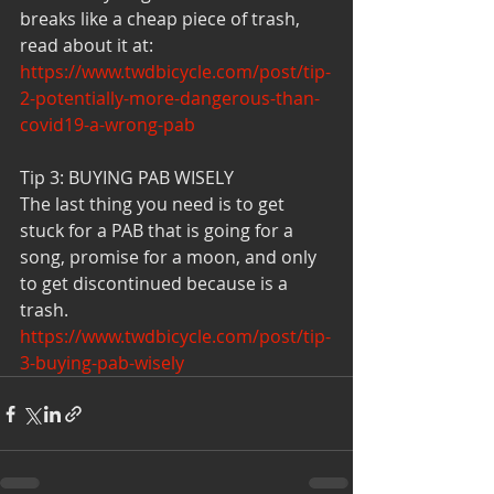
breaks like a cheap piece of trash, 
read about it at:
https://www.twdbicycle.com/post/tip-
2-potentially-more-dangerous-than-
covid19-a-wrong-pab
Tip 3: BUYING PAB WISELY 
The last thing you need is to get 
stuck for a PAB that is going for a 
song, promise for a moon, and only 
to get discontinued because is a 
trash.
https://www.twdbicycle.com/post/tip-
3-buying-pab-wisely