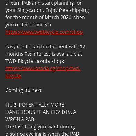
dream PAB and start planning for 
your Sing-cation. Enjoy free shipping 
for the month of March 2020 when 
you order online via 
https://www.twdbicycle.com/shop
Easy credit card instalment with 12 
months 0% interest is available at 
TWD Bicycle Lazada shop: 
https://www.lazada.sg/shop/twd-
bicycle
Coming up next
Tip 2, POTENTIALLY MORE 
DANGEROUS THAN COVID19, A 
WRONG PAB.
The last thing you want during 
distance cycling is when the PAB 