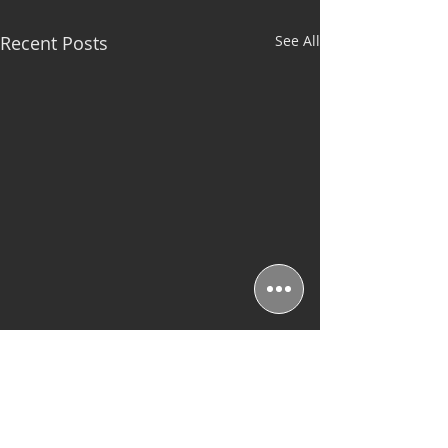
Recent Posts
See All