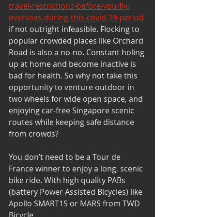
travel-restrictions-before-you-fly-
overseas-during-this-covid-19-period
if not outright infeasible. Flocking to 
popular crowded places like Orchard 
Road is also a no-no. Constant holing 
up at home and become inactive is 
bad for health. So why not take this 
opportunity to venture outdoor in 
two wheels for wide open space, and 
enjoying car-free Singapore scenic 
routes while keeping safe distance 
from crowds?
You don’t need to be a Tour de 
France winner to enjoy a long, scenic 
bike ride. With high quality PABs 
(battery Power Assisted Bicycles) like 
Apollo SMART1S or MARS from TWD 
Bicycle 