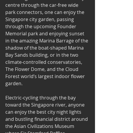
centre through the car-free wide 
park connectors, one can enjoy the 
Singapore city garden, passing 
through the upcoming Founder 
Memorial park and enjoying sunset 
in the amazing Marina Barrage of the 
shadow of the boat-shaped Marina 
Bay Sands building, or in the two 
climate-controlled conservatories, 
The Flower Dome, and the Cloud 
Forest world’s largest indoor flower 
garden.
Electric-cycling through the bay 
toward the Singapore river, anyone 
can enjoy the best city night lights 
and bustling financial district around 
the Asian Civilizations Museum 